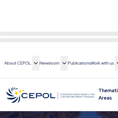
About CEPOL
Newsroom
Publications
Work with us
Toggle Menu
Toggle Menu
Toggle Menu
Themati
Toggle 
Areas
Skip