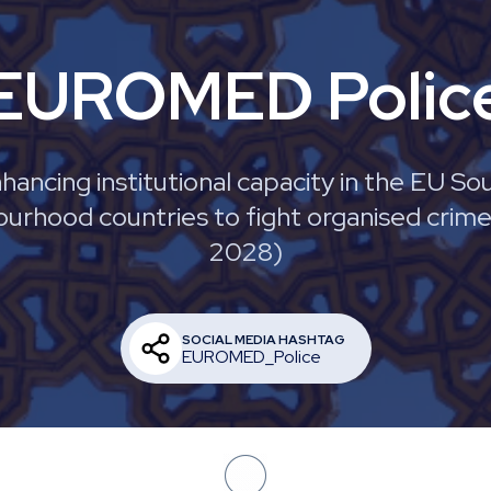
EUROMED Polic
hancing institutional capacity in the EU So
urhood countries to fight organised crim
2028)
SOCIAL MEDIA HASHTAG
EUROMED_Police