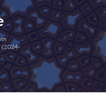
e
uth
e (2024-