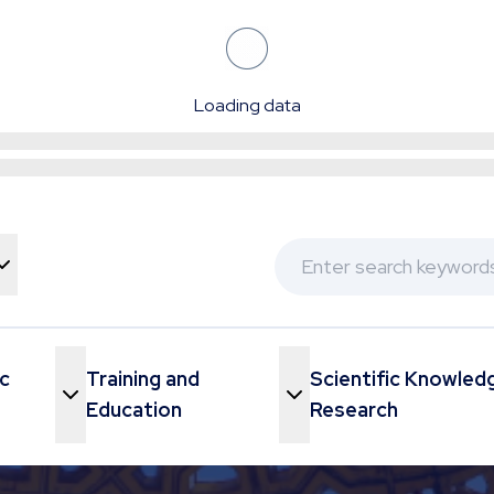
Loading data
c
Training and
Scientific Knowled
Menu
Toggle Menu
Education
Research