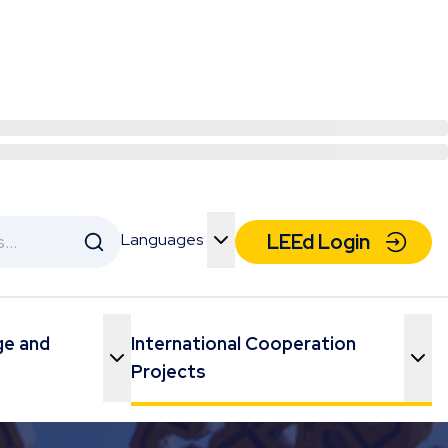
Languages
LEEd Login
Toggle Menu
ge and
International Cooperation
Toggle Menu
Toggle Menu
Projects