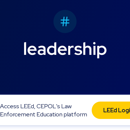
leadership
Access LEEd, CEPOL's Law
LEEd Log
Enforcement Education platform