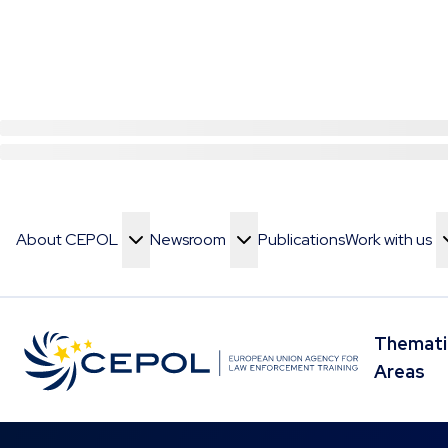
About CEPOL
Newsroom
Publications
Work with us
Toggle Menu
Toggle Menu
Toggle Menu
Themati
Toggle 
Areas
Skip