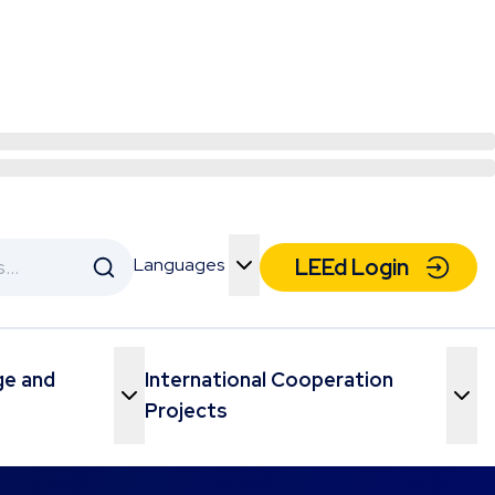
Languages
LEEd Login
Toggle Menu
ge and
International Cooperation
Toggle Menu
Toggle Menu
Projects