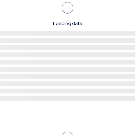
Loading data