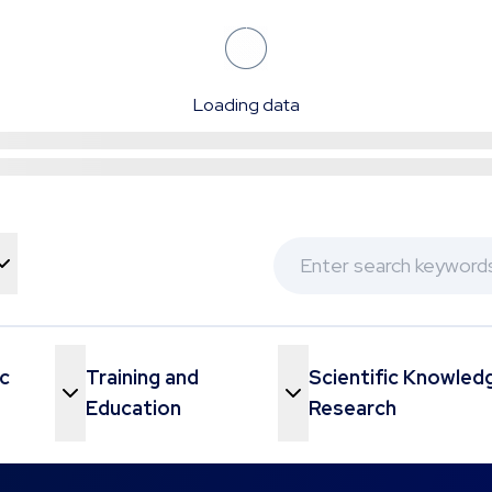
Loading data
c
Training and
Scientific Knowled
Menu
Toggle Menu
Education
Research